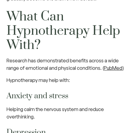
What Can
Hypnotherapy Help
With?
Research has demonstrated benefits across a wide
range of emotional and physical conditions. (
PubMed
)
Hypnotherapy may help with:
Anxiety and stress
Helping calm the nervous system and reduce
overthinking.
Depression