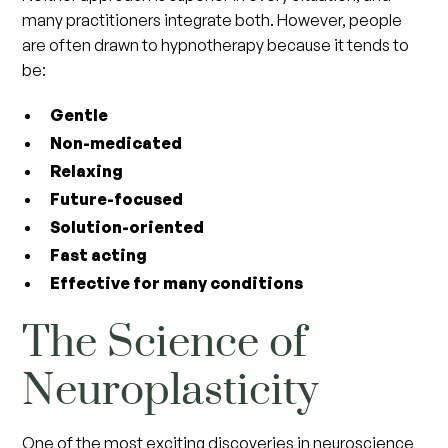
many practitioners integrate both. However, people
are often drawn to hypnotherapy because it tends to
be:
Gentle
Non-medicated
Relaxing
Future-focused
Solution-oriented
Fast acting
Effective for many conditions
The Science of
Neuroplasticity
One of the most exciting discoveries in neuroscience