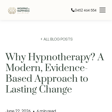
0452 464 554
ALL BLOG POSTS
Why Hypnotherapy? A
Modern, Evidence-
Based Approach to
Lasting Change
June 22, 2026
•
6
min read