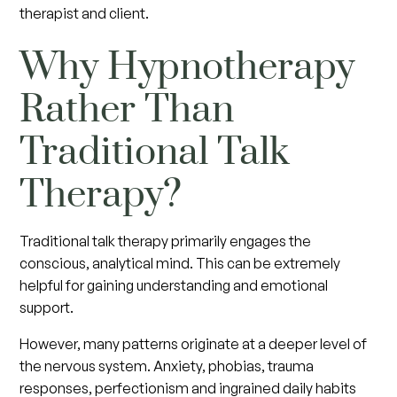
therapist and client.
Why Hypnotherapy
Rather Than
Traditional Talk
Therapy?
Traditional talk therapy primarily engages the
conscious, analytical mind. This can be extremely
helpful for gaining understanding and emotional
support.
However, many patterns originate at a deeper level of
the nervous system. Anxiety, phobias, trauma
responses, perfectionism and ingrained daily habits