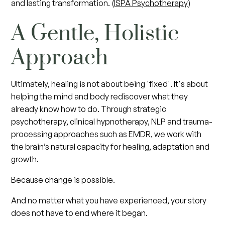
and lasting transformation. (
ISPA Psychotherapy
)
A Gentle, Holistic
Approach
Ultimately, healing is not about being 'fixed'. It's about
helping the mind and body rediscover what they
already know how to do. Through strategic
psychotherapy, clinical hypnotherapy, NLP and trauma-
processing approaches such as EMDR, we work with
the brain’s natural capacity for healing, adaptation and
growth.
Because change is possible.
And no matter what you have experienced, your story
does not have to end where it began.