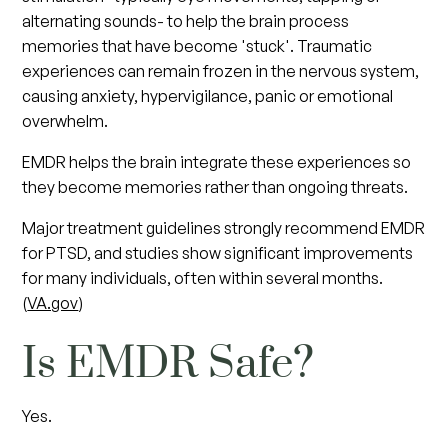
alternating sounds- to help the brain process
memories that have become 'stuck'. Traumatic
experiences can remain frozen in the nervous system,
causing anxiety, hypervigilance, panic or emotional
overwhelm.
EMDR helps the brain integrate these experiences so
they become memories rather than ongoing threats.
Major treatment guidelines strongly recommend EMDR
for PTSD, and studies show significant improvements
for many individuals, often within several months.
(
VA.gov
)
Is EMDR Safe?
Yes.