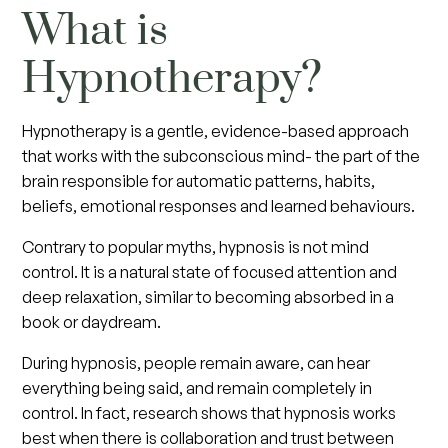
What is
Hypnotherapy?
Hypnotherapy is a gentle, evidence-based approach
that works with the subconscious mind- the part of the
brain responsible for automatic patterns, habits,
beliefs, emotional responses and learned behaviours.
Contrary to popular myths, hypnosis is not mind
control. It is a natural state of focused attention and
deep relaxation, similar to becoming absorbed in a
book or daydream.
During hypnosis, people remain aware, can hear
everything being said, and remain completely in
control. In fact, research shows that hypnosis works
best when there is collaboration and trust between