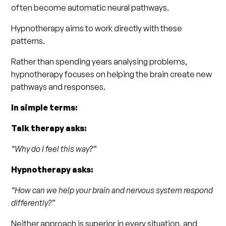
often become automatic neural pathways.
Hypnotherapy aims to work directly with these
patterns.
Rather than spending years analysing problems,
hypnotherapy focuses on helping the brain create new
pathways and responses.
In simple terms:
Talk therapy asks:
“Why do I feel this way?”
Hypnotherapy asks:
“How can we help your brain and nervous system respond
differently?”
Neither approach is superior in every situation, and