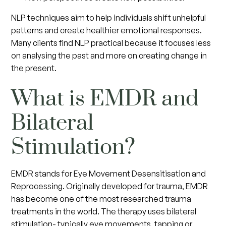
NLP techniques aim to help individuals shift unhelpful
patterns and create healthier emotional responses.
Many clients find NLP practical because it focuses less
on analysing the past and more on creating change in
the present.
What is EMDR and
Bilateral
Stimulation?
EMDR stands for Eye Movement Desensitisation and
Reprocessing. Originally developed for trauma, EMDR
has become one of the most researched trauma
treatments in the world. The therapy uses bilateral
stimulation- typically eye movements, tapping or