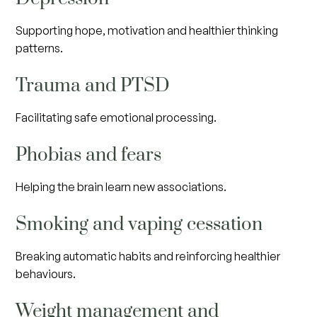
Supporting hope, motivation and healthier thinking
patterns.
Trauma and PTSD
Facilitating safe emotional processing.
Phobias and fears
Helping the brain learn new associations.
Smoking and vaping cessation
Breaking automatic habits and reinforcing healthier
behaviours.
Weight management and