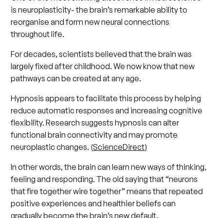
is neuroplasticity- the brain’s remarkable ability to
reorganise and form new neural connections
throughout life.
For decades, scientists believed that the brain was
largely fixed after childhood. We now know that new
pathways can be created at any age.
Hypnosis appears to facilitate this process by helping
reduce automatic responses and increasing cognitive
flexibility. Research suggests hypnosis can alter
functional brain connectivity and may promote
neuroplastic changes. (
ScienceDirect
)
In other words, the brain can learn new ways of thinking,
feeling and responding. The old saying that “neurons
that fire together wire together” means that repeated
positive experiences and healthier beliefs can
gradually become the brain’s new default.