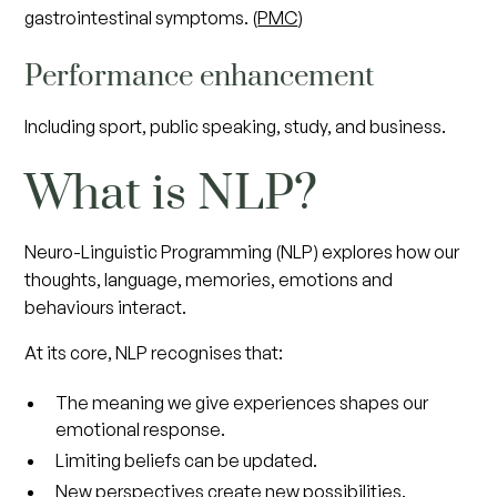
gastrointestinal symptoms. (
PMC
)
Performance enhancement
Including sport, public speaking, study, and business.
What is NLP?
Neuro-Linguistic Programming (NLP) explores how our
thoughts, language, memories, emotions and
behaviours interact.
At its core, NLP recognises that:
The meaning we give experiences shapes our
emotional response.
Limiting beliefs can be updated.
New perspectives create new possibilities.