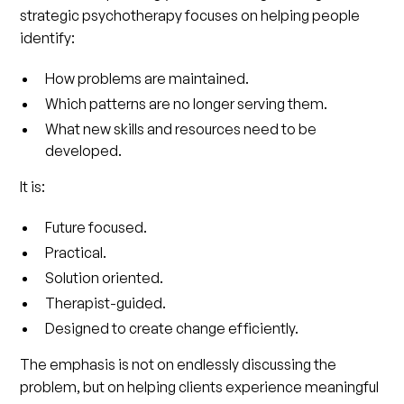
strategic psychotherapy focuses on helping people
identify:
How problems are maintained.
Which patterns are no longer serving them.
What new skills and resources need to be
developed.
It is:
Future focused.
Practical.
Solution oriented.
Therapist-guided.
Designed to create change efficiently.
The emphasis is not on endlessly discussing the
problem, but on helping clients experience meaningful