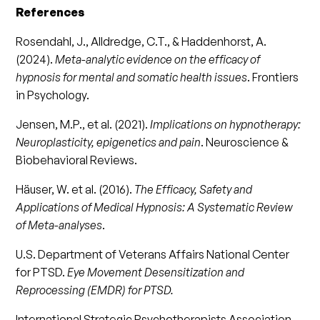
References
Rosendahl, J., Alldredge, C.T., & Haddenhorst, A.
(2024).
Meta-analytic evidence on the efficacy of
hypnosis for mental and somatic health issues
. Frontiers
in Psychology.
Jensen, M.P., et al. (2021).
Implications on hypnotherapy:
Neuroplasticity, epigenetics and pain
. Neuroscience &
Biobehavioral Reviews.
Häuser, W. et al. (2016).
The Efficacy, Safety and
Applications of Medical Hypnosis: A Systematic Review
of Meta-analyses
.
U.S. Department of Veterans Affairs National Center
for PTSD.
Eye Movement Desensitization and
Reprocessing (EMDR) for PTSD.
International Strategic Psychotherapists Association.