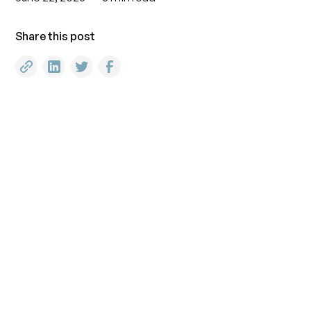
Share this post