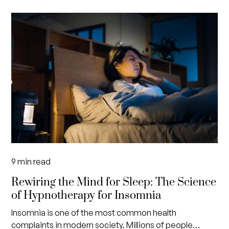
9
min read
Rewiring the Mind for Sleep: The Science
of Hypnotherapy for Insomnia
Insomnia is one of the most common health
complaints in modern society. Millions of people