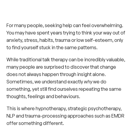
For many people, seeking help can feel overwhelming.
You may have spent years trying to think your way out of
anxiety, stress, habits, trauma or low self-esteem, only
to find yourself stuck in the same patterns.
While traditional talk therapy can be incredibly valuable,
many people are surprised to discover that change
does not always happen through insight alone.
Sometimes, we understand exactly
why
we do
something, yet still find ourselves repeating the same
thoughts, feelings and behaviours.
This is where hypnotherapy, strategic psychotherapy,
NLP and trauma-processing approaches such as EMDR
offer something different.