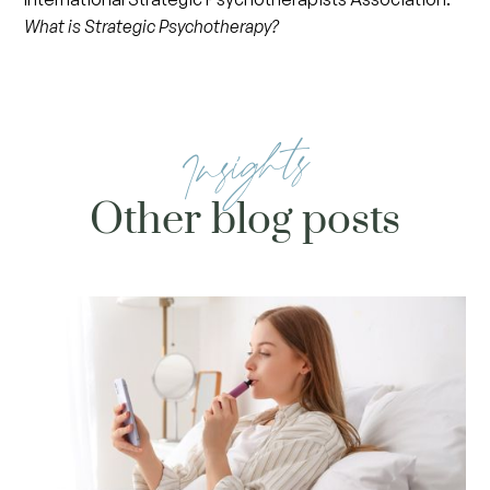
What is Strategic Psychotherapy?
Insights
Other blog posts