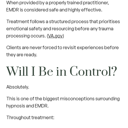
When provided by a properly trained practitioner,
EMDR is considered safe and highly effective.
Treatment follows a structured process that prioritises
emotional safety and resourcing before any trauma
processing occurs. (
VA.gov
)
Clients are never forced to revisit experiences before
they are ready.
Will I Be in Control?
Absolutely.
This is one of the biggest misconceptions surrounding
hypnosis and EMDR.
Throughout treatment: