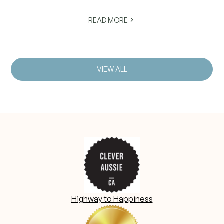
struggle to fall asleep, stay asleep or wake feeling
rested.
READ MORE
VIEW ALL
Highway to Happiness