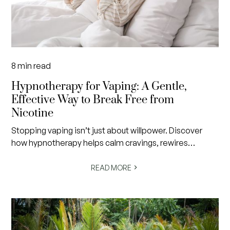
8
min read
Hypnotherapy for Vaping: A Gentle,
Effective Way to Break Free from
Nicotine
Stopping vaping isn’t just about willpower. Discover
how hypnotherapy helps calm cravings, rewires
subconscious habits and creates lasting freedom from
nicotine in a gentle, evidence-informed way.
READ MORE