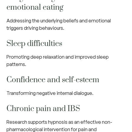
emotional eating
Addressing the underlying beliefs and emotional
triggers driving behaviours.
Sleep difficulties
Promoting deep relaxation and improved sleep
patterns.
Confidence and self-esteem
Transforming negative internal dialogue.
Chronic pain and IBS
Research supports hypnosis as an effective non-
pharmacological intervention for pain and