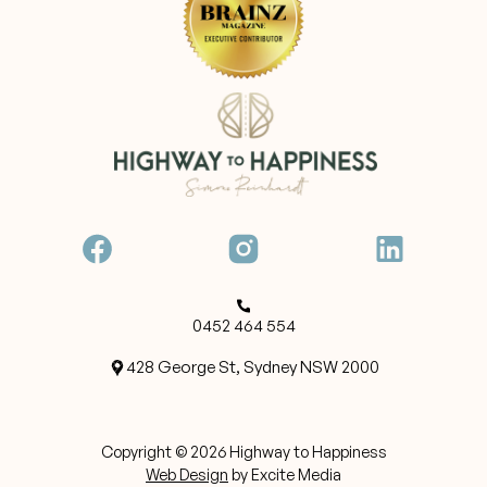
0452 464 554
428 George St, Sydney NSW 2000
Copyright ©
2026
Highway to Happiness
Web Design
by Excite Media