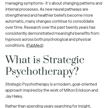
managing symptoms- it's about changing patterns and
internal processes. As new neural pathways are
strengthened and healthier beliefs become more
automatic, many changes continue to consolidate
over time. Research over the past twenty years has
consistently demonstrated meaningful benefits from
hypnosis across both psychological and physical
conditions. (
PubMed
)
What is Strategic
Psychotherapy?
Strategic Psychotherapy is a modern, goal-oriented
approach inspired by the work of Milton Erickson and
Jay Haley.
Rather than spending years searching for insight,