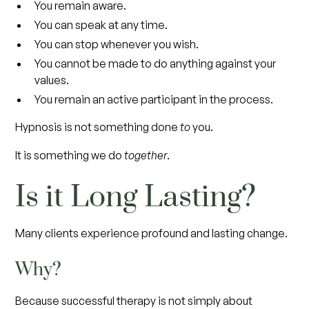
You remain aware.
You can speak at any time.
You can stop whenever you wish.
You cannot be made to do anything against your
values.
You remain an active participant in the process.
Hypnosis is not something done
to
you.
It is something we do
together
.
Is it Long Lasting?
Many clients experience profound and lasting change.
Why?
Because successful therapy is not simply about