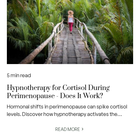
5
min read
Hypnotherapy for Cortisol During
Perimenopause - Does It Work?
Hormonal shifts in perimenopause can spike cortisol
levels. Discover how hypnotherapy activates the
nervous system's rest response to restore calm and
balance.
READ MORE