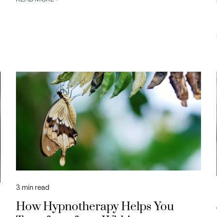
3
min read
How Hypnotherapy Helps You