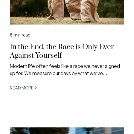
8
min read
In the End, the Race is Only Ever
Against Yourself
Modern life often feels like a race we never signed
up for. We measure our days by what we’ve
achieved, compare our milestones against others,
and keep a silent scoreboard in our minds career
READ MORE
titles, financial security, home ownership,
relationship status, physical appearance.