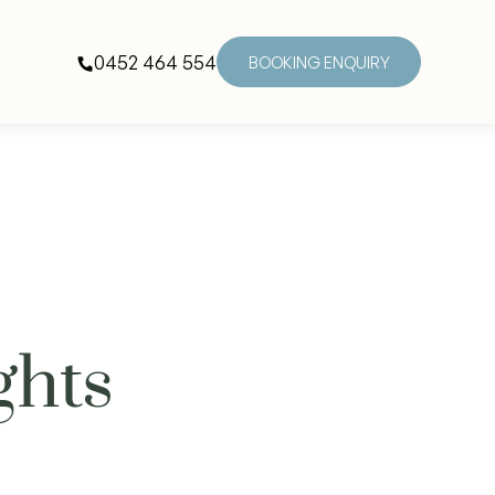
0452 464 554
BOOKING ENQUIRY
ghts