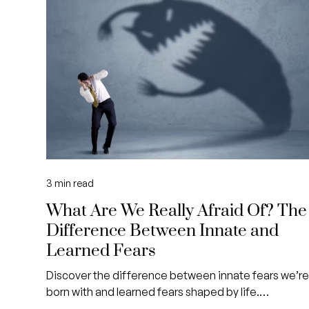
3
min read
What Are We Really Afraid Of? The
Difference Between Innate and
Learned Fears
Discover the difference between innate fears we’r
born with and learned fears shaped by life.
Understand how identifying them can help you