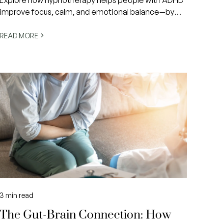
Explore how hypnotherapy helps people with ADHD
improve focus, calm, and emotional balance—by
working with the brain’s natural rhythms to create
lasting, empowering change.
READ MORE
3
min read
The Gut-Brain Connection: How