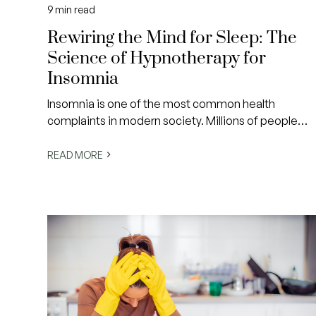
9
min read
Rewiring the Mind for Sleep: The
Science of Hypnotherapy for
Insomnia
Insomnia is one of the most common health
complaints in modern society. Millions of people
struggle to fall asleep, stay asleep or wake feeling
rested.
READ MORE