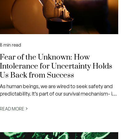
8
min read
Fear of the Unknown: How
Intolerance for Uncertainty Holds
Us Back from Success
As human beings, we are wired to seek safety and
predictability. It’s part of our survival mechanism- if
we can anticipate danger, we can prepare for it. But
in modern life, danger often doesn’t come in the
READ MORE
form of predators or physical threats.