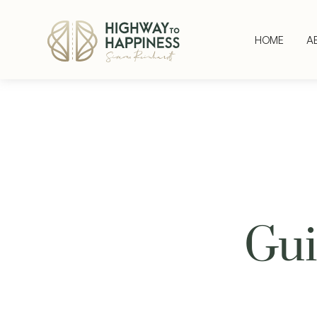
HOME
A
Gui