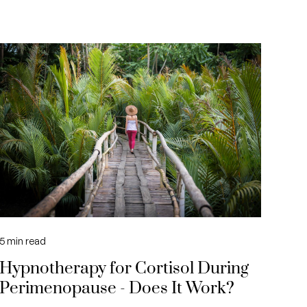
5
min read
Hypnotherapy for Cortisol During
Perimenopause - Does It Work?