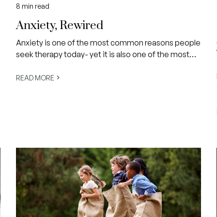
8
min read
Anxiety, Rewired
Anxiety is one of the most common reasons people
seek therapy today- yet it is also one of the most
misunderstood.
READ MORE