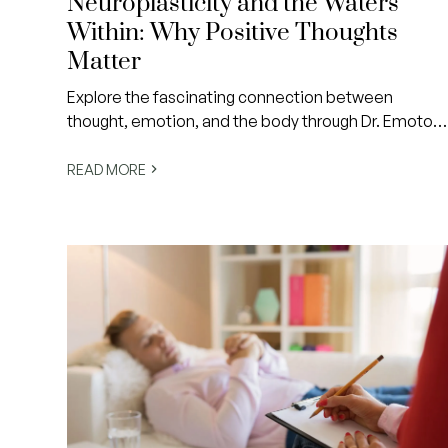
Neuroplasticity and the Waters
Within: Why Positive Thoughts
Matter
Explore the fascinating connection between
thought, emotion, and the body through Dr. Emoto’s
famous water experiments—and learn how a simple
shift in self-talk can change your internal world.
READ MORE