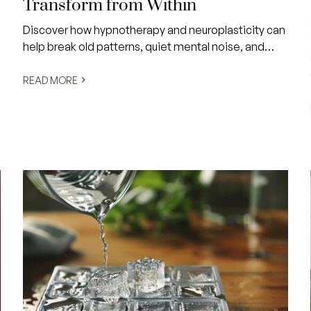
Transform from Within
Discover how hypnotherapy and neuroplasticity can
help break old patterns, quiet mental noise, and
align your actions with the life you actually want.
Change doesn’t have to be a struggle—it can feel
READ MORE
like coming home to yourself.