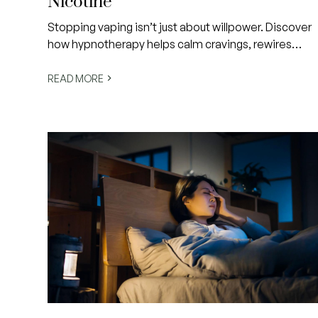
Nicotine
Stopping vaping isn’t just about willpower. Discover
how hypnotherapy helps calm cravings, rewires
subconscious habits and creates lasting freedom
from nicotine in a gentle, evidence-informed way.
READ MORE