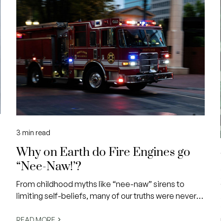
3
min read
Why on Earth do Fire Engines go
“Nee-Naw!’?
From childhood myths like “nee-naw” sirens to
limiting self-beliefs, many of our truths were never
e
ours to begin with.
READ MORE