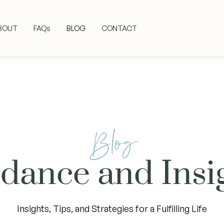
BOUT
FAQs
BLOG
CONTACT
Blog
dance and Insi
Insights, Tips, and Strategies for a Fulfilling Life