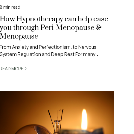
8
min read
How Hypnotherapy can help ease
you through Peri-Menopause &
Menopause
From Anxiety and Perfectionism, to Nervous
System Regulation and Deep Rest For many
women, peri-menopause and menopause arrive at
a time when life already feels incredibly,
READ MORE
overwhelmingly full.