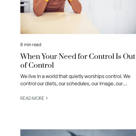
8
min read
When Your Need for Control Is Out
of Control
We live in a world that quietly worships control. We
control our diets, our schedules, our image, our
homes and even how we’re perceived online. We
micromanage outcomes and worry about what we
READ MORE
can’t change, convinced that if we just try harder,
life will finally feel safe, ordered and ‘enough’.