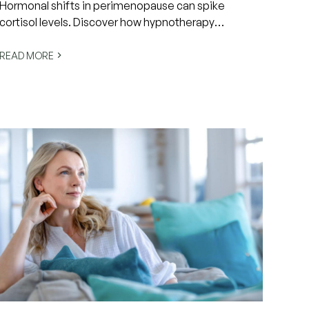
Hormonal shifts in perimenopause can spike
cortisol levels. Discover how hypnotherapy
activates the nervous system's rest response to
restore calm and balance.
READ MORE