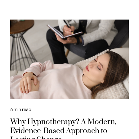
6
min read
Why Hypnotherapy? A Modern,
Evidence-Based Approach to