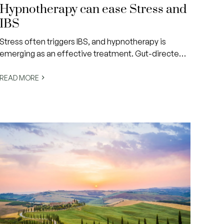
Hypnotherapy can ease Stress and
IBS
Stress often triggers IBS, and hypnotherapy is
emerging as an effective treatment. Gut-directed
hypnotherapy (GDH) helps reduce symptoms by
calming the gut and rewiring stress responses.
READ MORE
Studies show lasting relief for many IBS patients,
making it a promising drug-free solution.