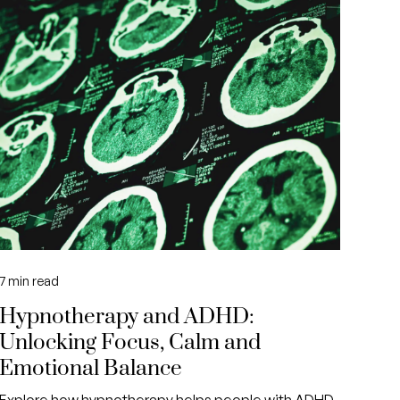
7
min read
Hypnotherapy and ADHD:
Unlocking Focus, Calm and
Emotional Balance