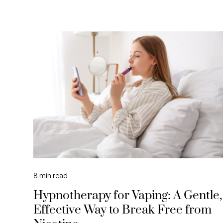
8
min read
Hypnotherapy for Vaping: A Gentle,
Effective Way to Break Free from