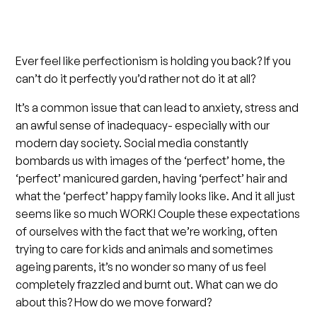
Ever feel like perfectionism is holding you back? If you
can’t do it perfectly you’d rather not do it at all?
It’s a common issue that can lead to anxiety, stress and
an awful sense of inadequacy- especially with our
modern day society. Social media constantly
bombards us with images of the ‘perfect’ home, the
‘perfect’ manicured garden, having ‘perfect’ hair and
what the ‘perfect’ happy family looks like. And it all just
seems like so much WORK! Couple these expectations
of ourselves with the fact that we’re working, often
trying to care for kids and animals and sometimes
ageing parents, it’s no wonder so many of us feel
completely frazzled and burnt out. What can we do
about this? How do we move forward?