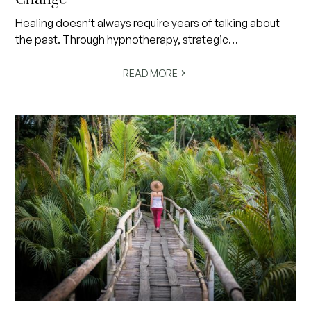
Healing doesn’t always require years of talking about
the past. Through hypnotherapy, strategic
psychotherapy, NLP and trauma-processing
approaches such as EMDR, we can work with the brain’s
READ MORE
remarkable capacity for neuroplasticity and change.
Safe, non-medicated and deeply relaxing, these
evidence-based approaches help people move
beyond anxiety, trauma, stress, unhelpful habits and
limiting beliefs by addressing patterns at their source.
Discover how modern hypnotherapy works, why you
remain completely in control, and why so many people
are finding a faster, gentler path toward greater peace,
confidence and emotional wellbeing.