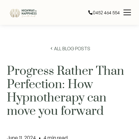
0452 464 554
ALL BLOG POSTS
Progress Rather Than
Perfection: How
Hypnotherapy can
move you forward
June 11, 2024
•
4
min read