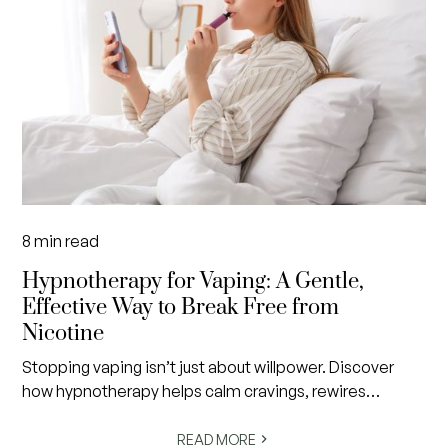
8
min read
Hypnotherapy for Vaping: A Gentle,
Effective Way to Break Free from
Nicotine
Stopping vaping isn’t just about willpower. Discover
how hypnotherapy helps calm cravings, rewires
subconscious habits and creates lasting freedom from
nicotine in a gentle, evidence-informed way.
READ MORE