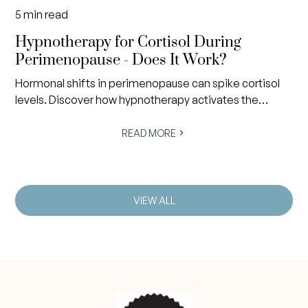
5
min read
Hypnotherapy for Cortisol During
Perimenopause - Does It Work?
Hormonal shifts in perimenopause can spike cortisol
levels. Discover how hypnotherapy activates the
nervous system's rest response to restore calm and
balance.
READ MORE
VIEW ALL