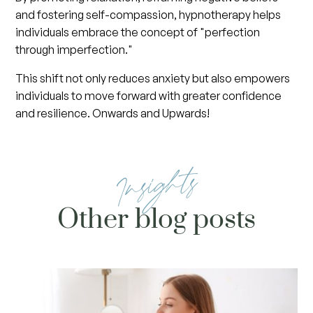
and fostering self-compassion, hypnotherapy helps
individuals embrace the concept of "perfection
through imperfection."
This shift not only reduces anxiety but also empowers
individuals to move forward with greater confidence
and resilience. Onwards and Upwards!
Insights
Other blog posts