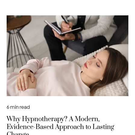
6
min read
Why Hypnotherapy? A Modern,
Evidence-Based Approach to Lasting
Change