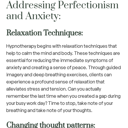
Addressing Perfectionism
and Anxiety:
Relaxation Techniques:
Hypnotherapy begins with relaxation techniques that
help to calm the mind and body. These techniques are
essential for reducing the immediate symptoms of
anxiety and creating a sense of peace. Through guided
imagery and deep breathing exercises, clients can
experience a profound sense of relaxation that
alleviates stress and tension. Can you actually
remember the last time when you created a gap during
your busy work day? Time to stop, take note of your
breathing and take note of your thoughts.
Changing thought patterns: