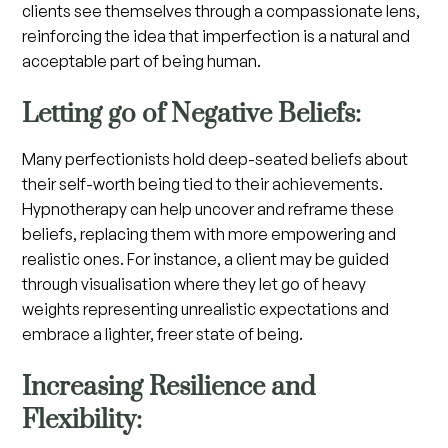
clients see themselves through a compassionate lens,
reinforcing the idea that imperfection is a natural and
acceptable part of being human.
Letting go of Negative Beliefs:
Many perfectionists hold deep-seated beliefs about
their self-worth being tied to their achievements.
Hypnotherapy can help uncover and reframe these
beliefs, replacing them with more empowering and
realistic ones. For instance, a client may be guided
through visualisation where they let go of heavy
weights representing unrealistic expectations and
embrace a lighter, freer state of being.
Increasing Resilience and
Flexibility: