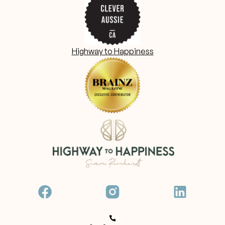
Highway to Happiness