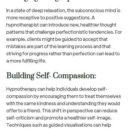
In a state of deep relaxation, the subconscious mind is
more receptive to positive suggestions. A
hypnotherapist can introduce new, healthier thought
patterns that challenge perfectionistic tendencies. For
example, clients might be guided to accept that
mistakes are part of the learning process and that
striving for progress rather than perfection can lead to
a more fulfilling life.
Building Self- Compassion:
Hypnotherapy can help individuals develop self-
compassion by encouraging them to treat themselves
with the same kindness and understanding they would
offer to a friend. This shift in perspective can reduce
self-criticism and promote a healthier self-image.
Techniques such as guided visualisations can help