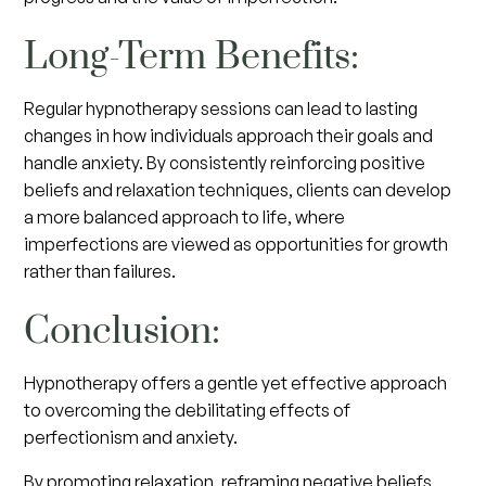
Long-Term Benefits:
Regular hypnotherapy sessions can lead to lasting
changes in how individuals approach their goals and
handle anxiety. By consistently reinforcing positive
beliefs and relaxation techniques, clients can develop
a more balanced approach to life, where
imperfections are viewed as opportunities for growth
rather than failures.
Conclusion:
Hypnotherapy offers a gentle yet effective approach
to overcoming the debilitating effects of
perfectionism and anxiety.
By promoting relaxation, reframing negative beliefs