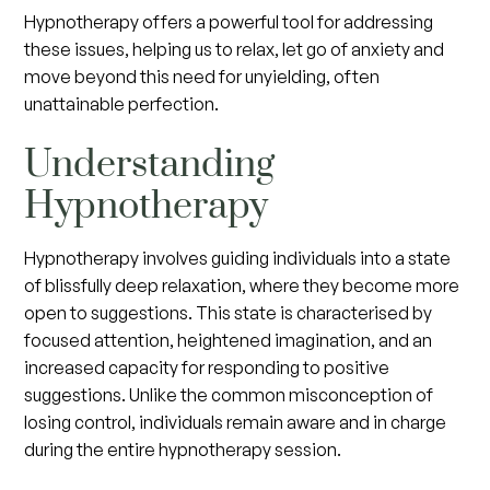
Hypnotherapy offers a powerful tool for addressing
these issues, helping us to relax, let go of anxiety and
move beyond this need for unyielding, often
unattainable perfection.
Understanding
Hypnotherapy
Hypnotherapy involves guiding individuals into a state
of blissfully deep relaxation, where they become more
open to suggestions. This state is characterised by
focused attention, heightened imagination, and an
increased capacity for responding to positive
suggestions. Unlike the common misconception of
losing control, individuals remain aware and in charge
during the entire hypnotherapy session.