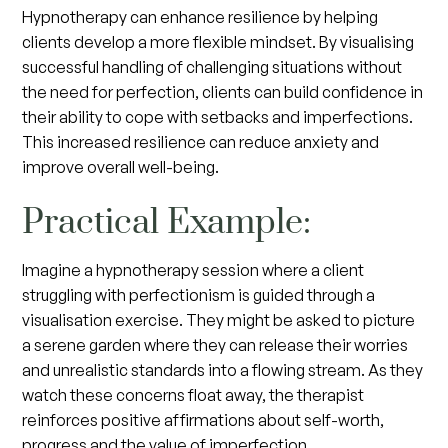
Hypnotherapy can enhance resilience by helping
clients develop a more flexible mindset. By visualising
successful handling of challenging situations without
the need for perfection, clients can build confidence in
their ability to cope with setbacks and imperfections.
This increased resilience can reduce anxiety and
improve overall well-being.
Practical Example:
Imagine a hypnotherapy session where a client
struggling with perfectionism is guided through a
visualisation exercise. They might be asked to picture
a serene garden where they can release their worries
and unrealistic standards into a flowing stream. As they
watch these concerns float away, the therapist
reinforces positive affirmations about self-worth,
progress and the value of imperfection.