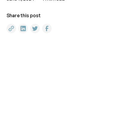
Share this post