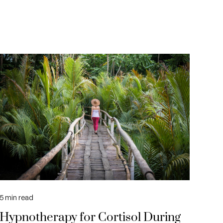
5
min read
Hypnotherapy for Cortisol During