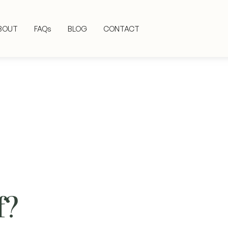
BOUT
FAQs
BLOG
CONTACT
f?