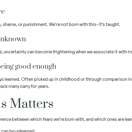
ure
, shame, or punishment. We’re not born with this- it’s taught.
e unknown
ral, uncertainty can become frightening when we associate it with r
 being good enough
ys learned. Often picked up in childhood or through comparison in
ck many carry for years.
s Matters
rence between which fears we’re born with, and which ones are lear
 can be unlearned.