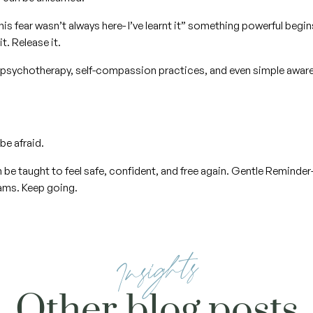
his fear wasn’t always here- I’ve learnt it” something powerful begi
it. Release it.
psychotherapy, self-compassion practices, and even simple aware
be afraid.
be taught to feel safe, confident, and free again. Gentle Reminder- 
eams. Keep going.
Insights
Other blog posts