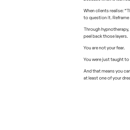
When clients realise: “T
to question it. Reframe 
Through hypnotherapy, 
peel back those layers.
You are not your fear.
You were just taught to 
And that means you can 
at least one of your dr