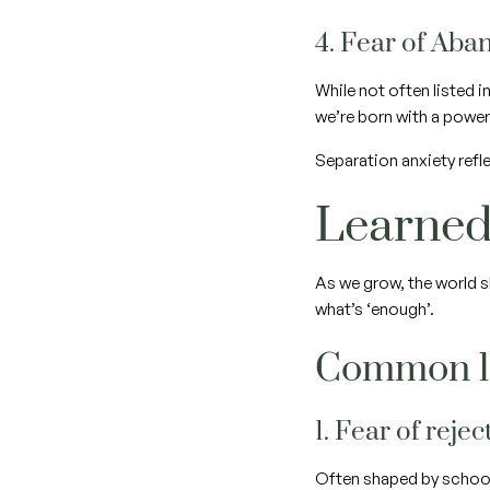
4. Fear of Ab
While not often listed 
we’re born with a power
Separation anxiety refle
Learned
As we grow, the world s
what’s ‘enough’.
Common le
1. Fear of reje
Often shaped by school, 