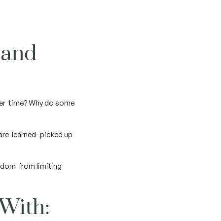
 and
over time? Why do some
 are learned- picked up
eedom from limiting
 With: