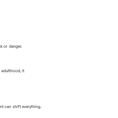
isk or danger.
 adulthood, it
nt can shift everything.