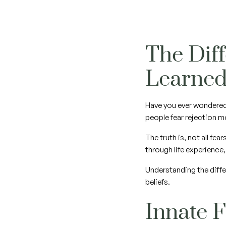
The Dif
Learne
Have you ever wondered
people fear rejection m
The truth is, not all fe
through life experience
Understanding the diffe
beliefs.
Innate 