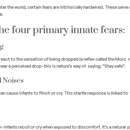
r the world, certain fears are intrinsically hardwired. These serve
fe.
he four primary innate fears:
ng
react to the sensation of being dropped (a reflex called the Moro r
ear a perceived drop- this is nature’s way of saying: “Stay safe”.
d Noises
n cause infants to flinch or cry. This startle response is linked t
 in- infants recoil or cry when exposed to discomfort. It’s a natur