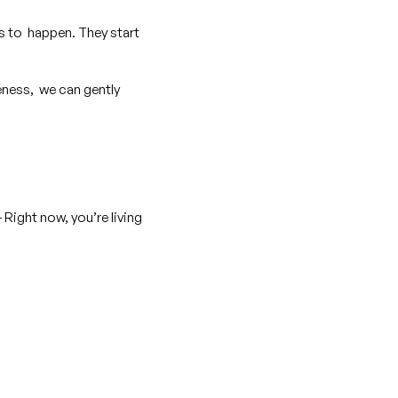
ns to happen. They start
ness, we can gently
Right now, you’re living