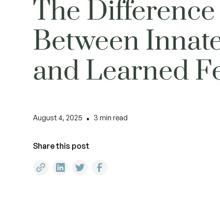
The Difference
Between Innat
and Learned F
August 4, 2025
3
min read
•
Share this post