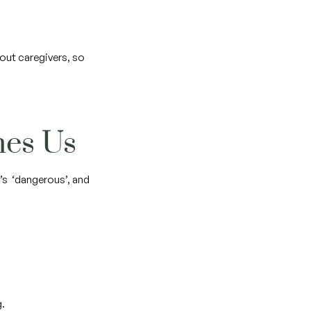
out caregivers, so
ches Us
’s ‘dangerous’, and
g.