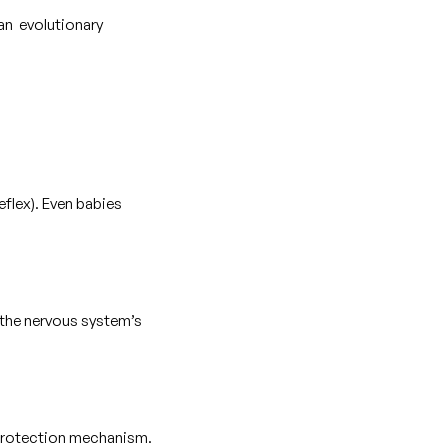
 an evolutionary
eflex). Even babies
o the nervous system’s
al protection mechanism.