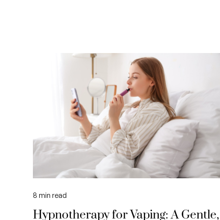
8
min read
Hypnotherapy for Vaping: A Gentle,