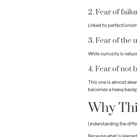
2. Fear of fail
Linked to perfectionism
3. Fear of th
While curiosity is natu
4. Fear of not
This one is almost alwa
becomes a heavy backpa
Why Thi
Understanding the diffe
Because what is learned