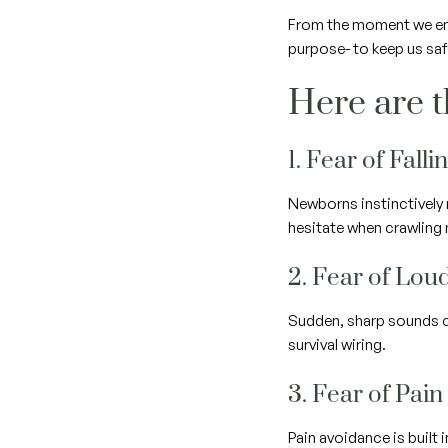
From the moment we ente
purpose- to keep us sa
Here are t
1. Fear of Falli
Newborns instinctively 
hesitate when crawling n
2. Fear of Lou
Sudden, sharp sounds ca
survival wiring.
3. Fear of Pain
Pain avoidance is built