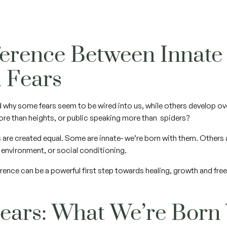
ference Between Innate
d Fears
 why some fears seem to be wired into us, while others develop 
ore than heights, or public speaking more than spiders?
ars are created equal. Some are innate- we’re born with them. Others
, environment, or social conditioning.
rence can be a powerful first step towards healing, growth and fr
Fears: What We’re Born