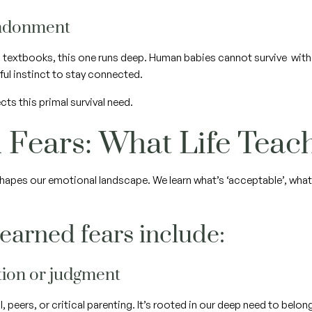
andonment
in textbooks, this one runs deep. Human babies cannot survive with
ful instinct to stay connected.
cts this primal survival need.
 Fears: What Life Tea
hapes our emotional landscape. We learn what’s ‘acceptable’, what
arned fears include:
ction or judgment
peers, or critical parenting. It’s rooted in our deep need to belon