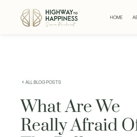
HOME
A
ALL BLOG POSTS
What Are We
Really Afraid O