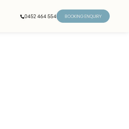
0452 464 554
BOOKING ENQUIRY