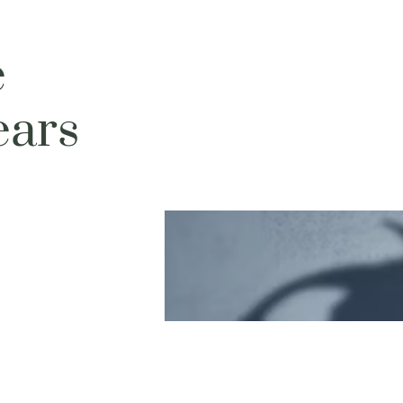
e
ears