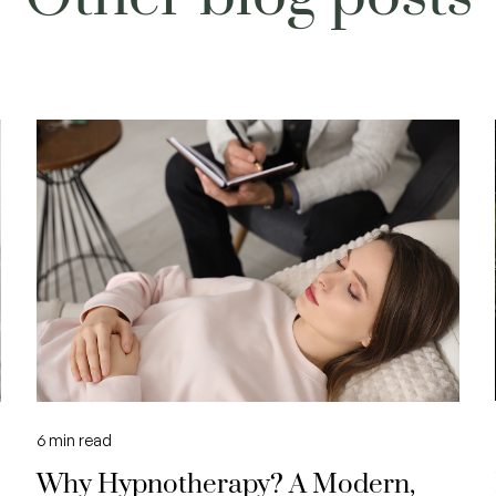
6
min read
Why Hypnotherapy? A Modern,